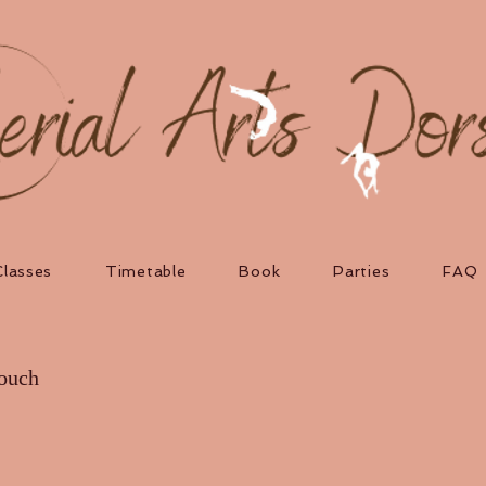
Classes
Timetable
Book
Parties
FAQ
touch