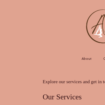
About
Explore our services and get in 
Our Services