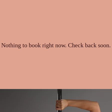
Nothing to book right now. Check back soon.