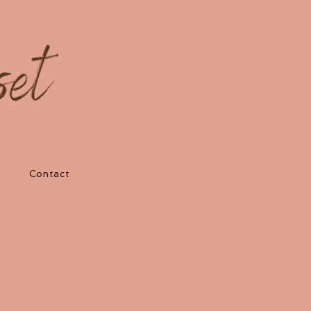
Contact