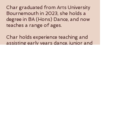
Char graduated from Arts University
Bournemouth in 2023, she holds a
degree in BA (Hons) Dance, and now
teaches a range of ages.
Char holds experience teaching and
assisting early years dance, junior and
senior youth dance, dance for older
bodies, dance for Parkinson’s, and
performing arts for youth with
additional needs. She has been
assisting in teaching aerial classes for
over a year at Aerial Arts Dorset.
Char is looking forward to nurturing
the confidence and skills of her
dancers to provide them with an
enjoyable experience in class!