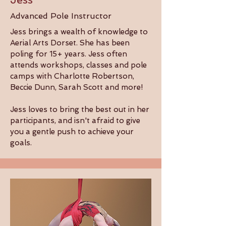
Advanced Pole Instructor
Jess brings a wealth of knowledge to
Aerial Arts Dorset. She has been
poling for 15+ years. Jess often
attends workshops, classes and pole
camps with Charlotte Robertson,
Beccie Dunn, Sarah Scott and more!
Jess loves to bring the best out in her
participants, and isn't afraid to give
you a gentle push to achieve your
goals.