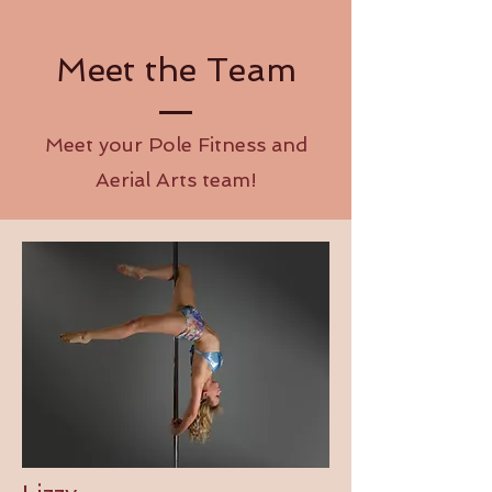
Meet the Team
Meet your Pole Fitness and
Aerial Arts team!