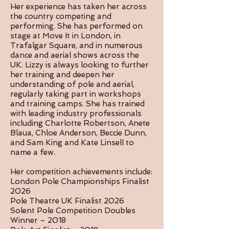
Her experience has taken her across
the country competing and
performing. She has performed on
stage at Move It in London, in
Trafalgar Square, and in numerous
dance and aerial shows across the
UK. Lizzy is always looking to further
her training and deepen her
understanding of pole and aerial,
regularly taking part in workshops
and training camps. She has trained
with leading industry professionals
including Charlotte Robertson, Anete
Blaua, Chloe Anderson, Beccie Dunn,
and Sam King and Kate Linsell to
name a few.
Her competition achievements include:
London Pole Championships Finalist
2026
Pole Theatre UK Finalist 2026
Solent Pole Competition Doubles
Winner – 2018