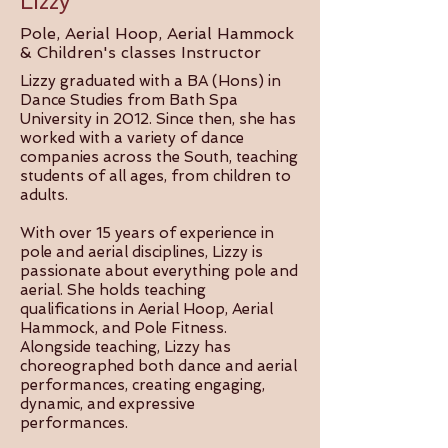
Lizzy
Pole, Aerial Hoop, Aerial Hammock
& Children's classes Instructor
Lizzy graduated with a BA (Hons) in
Dance Studies from Bath Spa
University in 2012. Since then, she has
worked with a variety of dance
companies across the South, teaching
students of all ages, from children to
adults.
With over 15 years of experience in
pole and aerial disciplines, Lizzy is
passionate about everything pole and
aerial. She holds teaching
qualifications in Aerial Hoop, Aerial
Hammock, and Pole Fitness.
Alongside teaching, Lizzy has
choreographed both dance and aerial
performances, creating engaging,
dynamic, and expressive
performances.