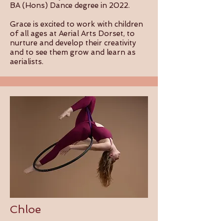
BA (Hons) Dance degree in 2022.
Grace is excited to work with children
of all ages at Aerial Arts Dorset, to
nurture and develop their creativity
and to see them grow and learn as
aerialists.
Chloe