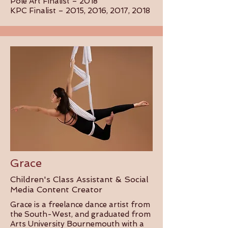
Pole Art Finalist – 2018
KPC Finalist – 2015, 2016, 2017, 2018
Grace
Children's Class Assistant & Social
Media Content Creator
Grace is a freelance dance artist from
the South-West, and graduated from
Arts University Bournemouth with a