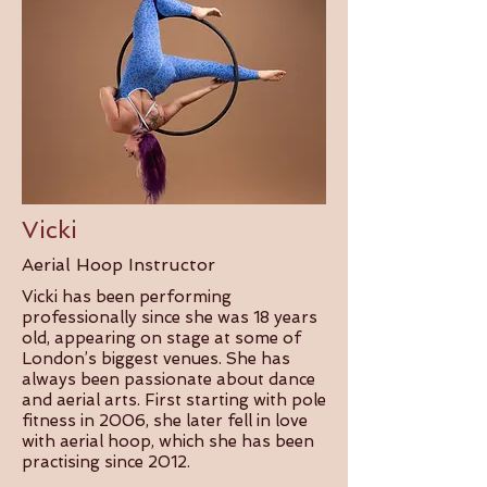
Vicki
Aerial Hoop Instructor
Vicki has been performing
professionally since she was 18 years
old, appearing on stage at some of
London’s biggest venues. She has
always been passionate about dance
and aerial arts. First starting with pole
fitness in 2006, she later fell in love
with aerial hoop, which she has been
practising since 2012.