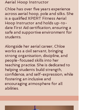
Aerial Hoop Instructor
Chloe has over five years experience
across aerial hoop, pole and silks. She
is a qualified XPERT Fitness Aerial
Hoop Instructor and holds up-to-
date First Aid certification, ensuring a
safe and supportive environment for
students.
Alongside her aerial career, Chloe
works as a civil servant, bringing
strong organisation, discipline, and
people-focused skills into her
teaching practice. She is dedicated to
helping students build strength,
confidence, and self-expression, while
fostering an inclusive and
encouraging atmosphere for all
abilities.