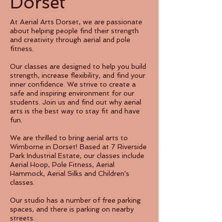
Dorset
At Aerial Arts Dorset, we are passionate
about helping people find their strength
and creativity through aerial and pole
fitness.
Our classes are designed to help you build
strength, increase flexibility, and find your
inner confidence. We strive to create a
safe and inspiring environment for our
students. Join us and find out why aerial
arts is the best way to stay fit and have
fun.
We are thrilled to bring aerial arts to
Wimborne in Dorset! Based at 7 Riverside
Park Industrial Estate, our classes include
Aerial Hoop, Pole Fitness, Aerial
Hammock, Aerial Silks and Children's
classes.
Our studio has a number of free parking
spaces, and there is parking on nearby
streets.