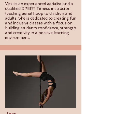
Vicki is an experienced aerialist and a
qualified XPERT Fitness instructor,
teaching aerial hoop to children and
adults. She is dedicated to creating fun
and inclusive classes with a focus on
building students confidence, strength
and creativity in a positive learning
environment.
Jess