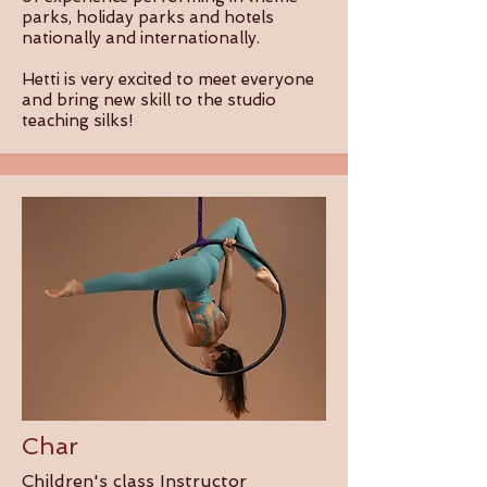
parks, holiday parks and hotels
nationally and internationally.
Hetti is very excited to meet everyone
and bring new skill to the studio
teaching silks!
Char
Children's class Instructor