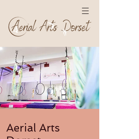
Aerial Arts