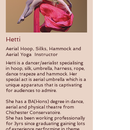
Hetti
Aerial Hoop, Silks, Hammock and
Aerial Yoga Instructor
Hetti is a dancer/aerialist specialising
in hoop, silk, umbrella, harness, rope,
dance trapeze and hammock. Her
special act is aerial umbrella which is a
unique apparatus that is captivating
for audiences to admire.
She has a BA(Hons) degree in dance,
aerial and physical theatre from
Chichester Conservatoire.
She has been working professionally
for 3yrs since graduating gaining lots
of experience performing in theme