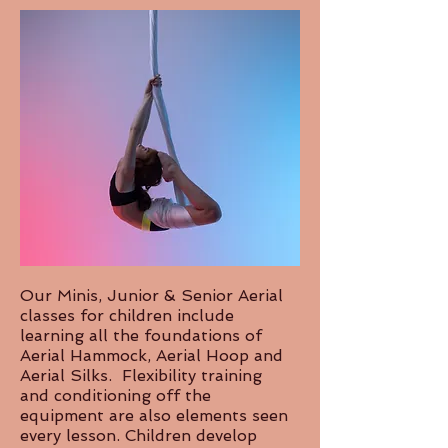
Our Minis, Junior & Senior Aerial
classes for children include
learning all the foundations of
Aerial Hammock, Aerial Hoop and
Aerial Silks. Flexibility training
and conditioning off the
equipment are also elements seen
every lesson. Children develop