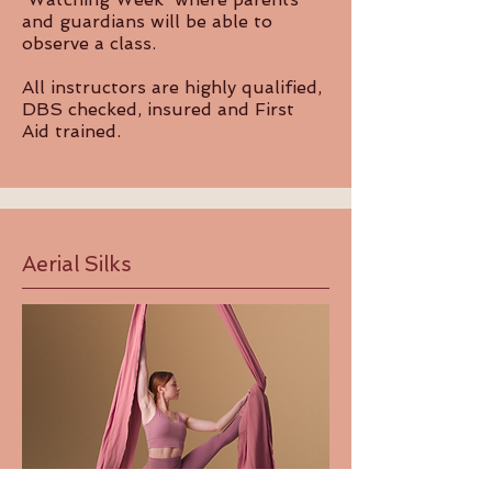
and guardians will be able to
observe a class.
All instructors are highly qualified,
DBS checked, insured and First
Aid trained.
Aerial Silks