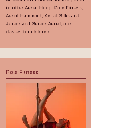
to offer Aerial Hoop, Pole Fitness,
Aerial Hammock, Aerial Silks and
Junior and Senior Aerial, our
classes for children.
Pole Fitness