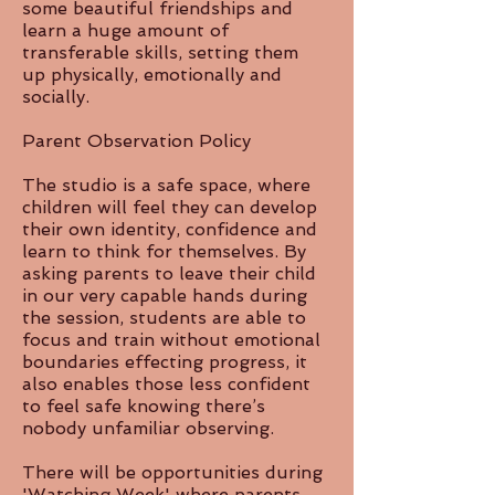
some beautiful friendships and
learn a huge amount of
transferable skills, setting them
up physically, emotionally and
socially.
Parent Observation Policy
The studio is a safe space, where
children will feel they can develop
their own identity, confidence and
learn to think for themselves. By
asking parents to leave their child
in our very capable hands during
the session, students are able to
focus and train without emotional
boundaries effecting progress, it
also enables those less confident
to feel safe knowing there’s
nobody unfamiliar observing.
There will be opportunities during
'Watching Week' where parents