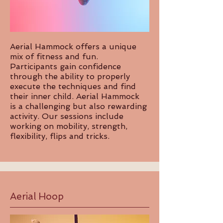
Aerial Hammock offers a unique
mix of fitness and fun.
Participants gain confidence
through the ability to properly
execute the techniques and find
their inner child. Aerial Hammock
is a challenging but also rewarding
activity. Our sessions include
working on mobility, strength,
flexibility, flips and tricks.
Aerial Hoop