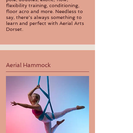
flexibility training, conditioning,
floor acro and more. Needless to
say, there's always something to
learn and perfect with Aerial Arts
Dorset.
Aerial Hammock