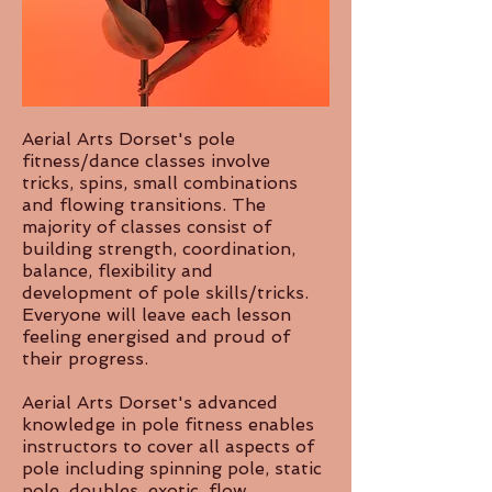
Aerial Arts Dorset's pole
fitness/dance classes involve
tricks, spins, small combinations
and flowing transitions. The
majority of classes consist of
building strength, coordination,
balance, flexibility and
development of pole skills/tricks.
Everyone will leave each lesson
feeling energised and proud of
their progress.
​Aerial Arts Dorset's advanced
knowledge in pole fitness enables
instructors to cover all aspects of
pole including spinning pole, static
pole, doubles, exotic, flow,