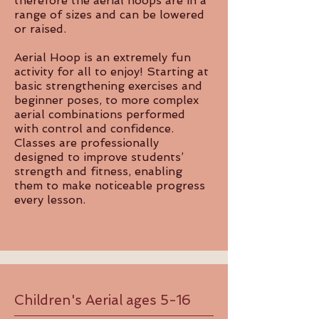
therefore the aerial hoops are in a
range of sizes and can be lowered
or raised.
Aerial Hoop is an extremely fun
activity for all to enjoy! Starting at
basic strengthening exercises and
beginner poses, to more complex
aerial combinations performed
with control and confidence.
Classes are professionally
designed to improve students’
strength and fitness, enabling
them to make noticeable progress
every lesson.
Children's Aerial ages 5-16