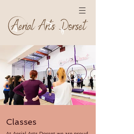
Classes
At Aerial Arts Dorset we are proud