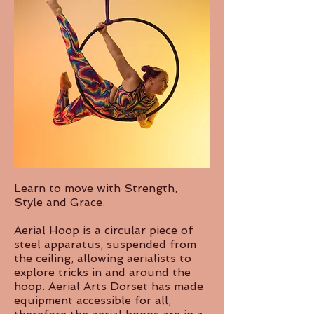
Learn to move with Strength,
Style and Grace.
Aerial Hoop is a circular piece of
steel apparatus, suspended from
the ceiling, allowing aerialists to
explore tricks in and around the
hoop. Aerial Arts Dorset has made
equipment accessible for all,